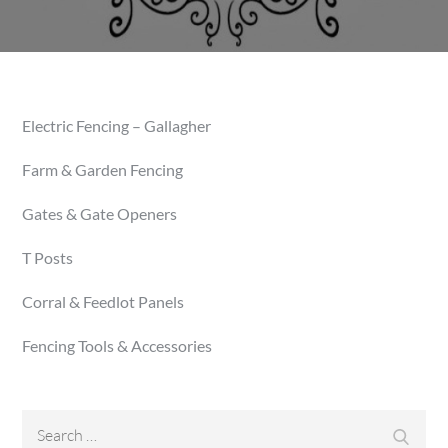
Electric Fencing – Gallagher
Farm & Garden Fencing
Gates & Gate Openers
T Posts
Corral & Feedlot Panels
Fencing Tools & Accessories
Search
Searc