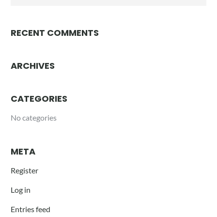
for:
RECENT COMMENTS
ARCHIVES
CATEGORIES
No categories
META
Register
Log in
Entries feed