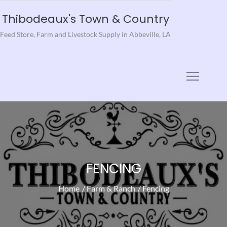
Skip
Thibodeaux's Town & Country
to
Feed Store, Farm and Livestock Supply in Abbeville, LA
content
FENCING
Home
Farm & Ranch
Fencing