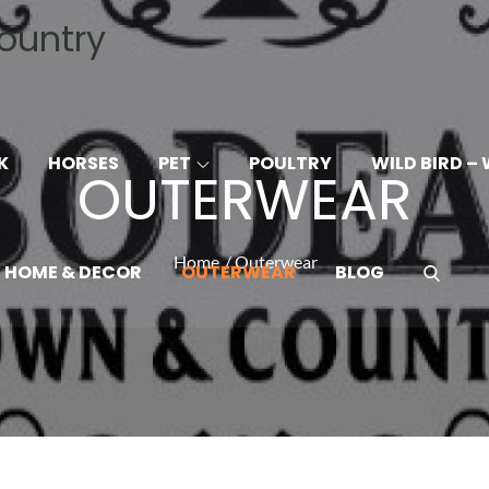
ountry
A
K
HORSES
PET
POULTRY
WILD BIRD – 
OUTERWEAR
Home
Outerwear
HOME & DECOR
OUTERWEAR
BLOG