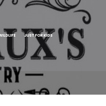
WILDLIFE
JUST FOR KIDS