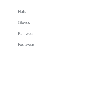
Hats
Gloves
Rainwear
Footwear