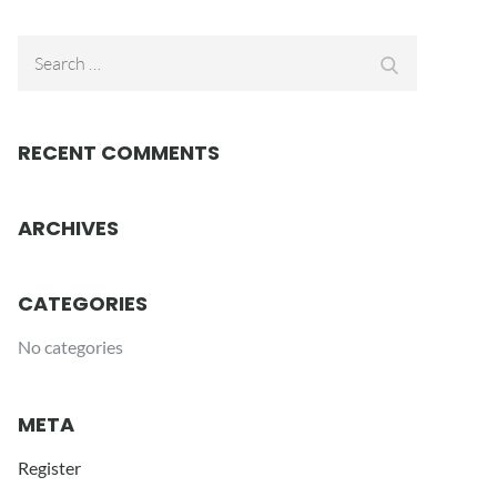
Search
Search
for:
RECENT COMMENTS
ARCHIVES
CATEGORIES
No categories
META
Register