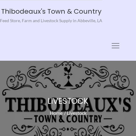
Skip
Thibodeaux's Town & Country
to
Feed Store, Farm and Livestock Supply in Abbeville, LA
content
LIVESTOCK
Home
Livestock