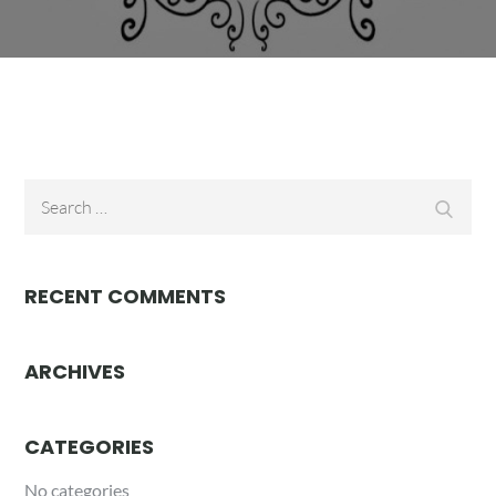
Search
Searc
for:
RECENT COMMENTS
ARCHIVES
CATEGORIES
No categories